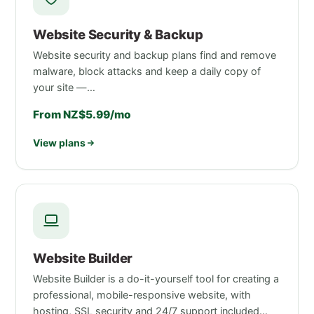
Website Security & Backup
Website security and backup plans find and remove
malware, block attacks and keep a daily copy of
your site —…
From NZ$5.99/mo
View plans
Website Builder
Website Builder is a do-it-yourself tool for creating a
professional, mobile-responsive website, with
hosting, SSL security and 24/7 support included…