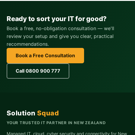
Ready to sort your IT for good?
Book a free, no-obligation consultation — we'll
review your setup and give you clear, practical
recommendations.
Book a Free Consultation
Call 0800 900 777
Solution
Squad
YOUR TRUSTED IT PARTNER IN NEW ZEALAND
Managed IT, cloud, cyber security and connectivity for New