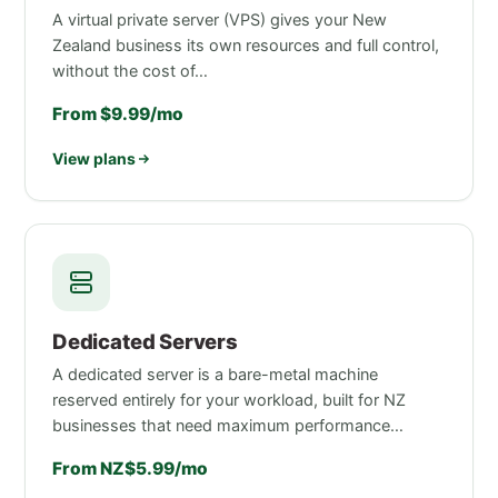
A virtual private server (VPS) gives your New
Zealand business its own resources and full control,
without the cost of…
From $9.99/mo
View plans
Dedicated Servers
A dedicated server is a bare-metal machine
reserved entirely for your workload, built for NZ
businesses that need maximum performance…
From NZ$5.99/mo