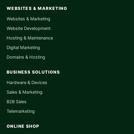
WEBSITES & MARKETING
Websites & Marketing
Website Development
Hosting & Maintenance
Digital Marketing
Domains & Hosting
BUSINESS SOLUTIONS
Hardware & Devices
Sales & Marketing
B2B Sales
Telemarketing
ONLINE SHOP