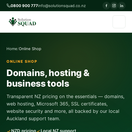
0800 900 777
info@solutionsquad.co.nz
Home
Online Shop
ONLINE SHOP
Domains, hosting &
business tools
Transparent NZ pricing on the essentials — domains,
web hosting, Microsoft 365, SSL certificates,
website security and more, all backed by our local
Auckland support team.
NZD pricing
Local NZ support