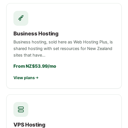
Business Hosting
Business hosting, sold here as Web Hosting Plus, is
shared hosting with set resources for New Zealand
sites that have…
From NZ$53.99/mo
View plans
VPS Hosting