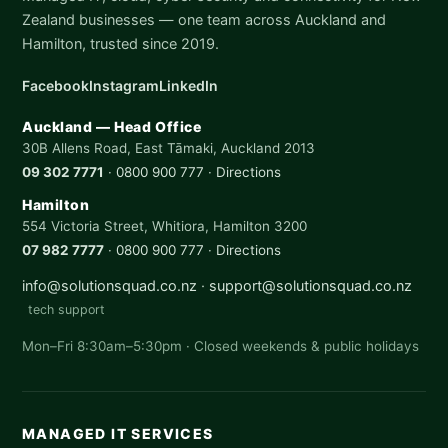
Zealand businesses — one team across Auckland and
Hamilton, trusted since 2019.
Facebook
Instagram
LinkedIn
Auckland — Head Office
30B Allens Road, East Tāmaki, Auckland 2013
09 302 7771
·
0800 900 777
·
Directions
Hamilton
554 Victoria Street, Whitiora, Hamilton 3200
07 982 7777
·
0800 900 777
·
Directions
info@solutionsquad.co.nz
·
support@solutionsquad.co.nz
tech support
Mon–Fri 8:30am–5:30pm · Closed weekends & public holidays
MANAGED IT SERVICES