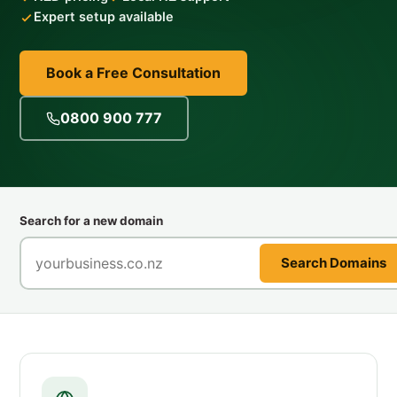
Expert setup available
Book a Free Consultation
0800 900 777
Search for a new domain
Search Domains