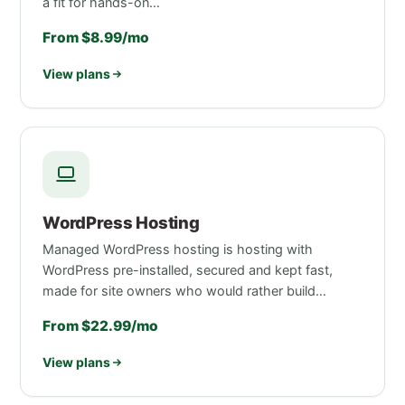
a fit for hands-on…
From $8.99/mo
View plans
WordPress Hosting
Managed WordPress hosting is hosting with
WordPress pre-installed, secured and kept fast,
made for site owners who would rather build…
From $22.99/mo
View plans