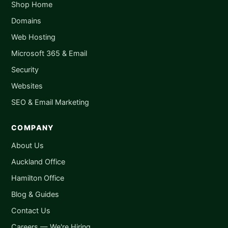
Shop Home
Domains
Web Hosting
Microsoft 365 & Email
Security
Websites
SEO & Email Marketing
COMPANY
About Us
Auckland Office
Hamilton Office
Blog & Guides
Contact Us
Careers — We're Hiring