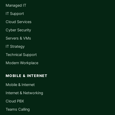
Managed IT
IT Support
Cloud Services
Cyber Security
Servers & VMs
IT Strategy
Technical Support
Modern Workplace
MOBILE & INTERNET
Mobile & Internet
Internet & Networking
Cloud PBX
Teams Calling