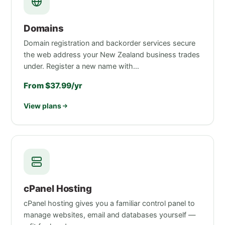
Domains
Domain registration and backorder services secure
the web address your New Zealand business trades
under. Register a new name with…
From $37.99/yr
View plans
cPanel Hosting
cPanel hosting gives you a familiar control panel to
manage websites, email and databases yourself —