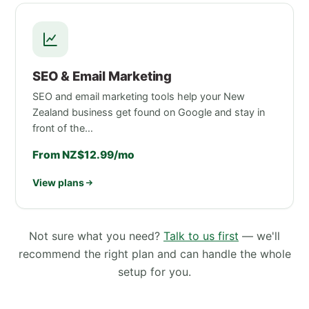
SEO & Email Marketing
SEO and email marketing tools help your New
Zealand business get found on Google and stay in
front of the…
From NZ$12.99/mo
View plans
Not sure what you need?
Talk to us first
— we'll
recommend the right plan and can handle the whole
setup for you.