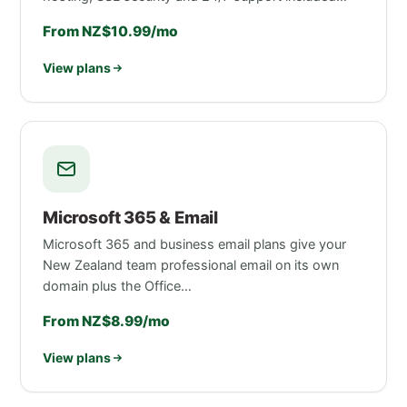
From NZ$10.99/mo
View plans
Microsoft 365 & Email
Microsoft 365 and business email plans give your
New Zealand team professional email on its own
domain plus the Office…
From NZ$8.99/mo
View plans