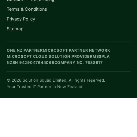
Terms & Conditions
Privacy Policy
Sitemap
ONE NZ PARTNER
MICROSOFT PARTNER NETWORK
MICROSOFT CLOUD SOLUTION PROVIDER
MSSPLA
NZBN 9429047644069
COMPANY NO. 7688917
© 2026 Solution Squad Limited. All rights reserved.
Your Trusted IT Partner in New Zealand