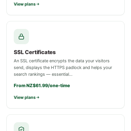
View plans
SSL Certificates
An SSL certificate encrypts the data your visitors
send, displays the HTTPS padlock and helps your
search rankings — essential…
From NZ$61.99/one-time
View plans