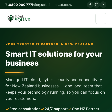
0800 900 777
info@solutionsquad.co.nz
YOUR TRUSTED IT PARTNER IN NEW ZEALAND
Smart IT solutions for your
business
Managed IT, cloud, cyber security and connectivity
for New Zealand businesses — one local team that
keeps your technology running, so you can focus on
your customers.
Free consultation
24/7 support
One NZ Partner