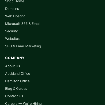
Shop Home
Domains
Web Hosting
Microsoft 365 & Email
Security
Websites
SEO & Email Marketing
COMPANY
About Us
Auckland Office
Hamilton Office
Blog & Guides
Contact Us
Careers — We're Hiring