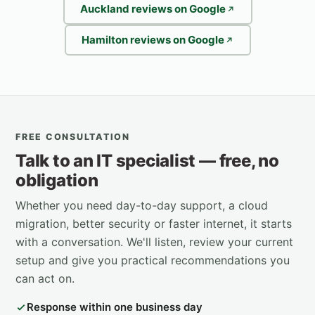
Auckland reviews on Google
Hamilton reviews on Google
FREE CONSULTATION
Talk to an IT specialist — free, no
obligation
Whether you need day-to-day support, a cloud
migration, better security or faster internet, it starts
with a conversation. We'll listen, review your current
setup and give you practical recommendations you
can act on.
Response within one business day