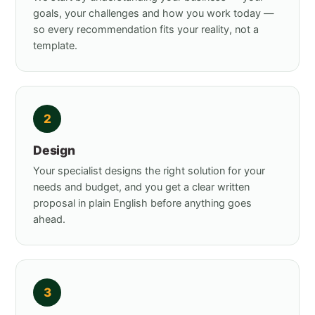
goals, your challenges and how you work today —
so every recommendation fits your reality, not a
template.
2
Design
Your specialist designs the right solution for your
needs and budget, and you get a clear written
proposal in plain English before anything goes
ahead.
3