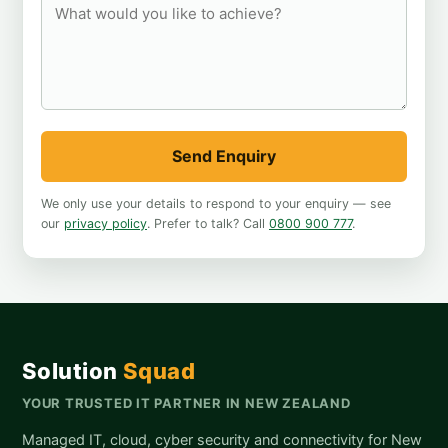
Send Enquiry
We only use your details to respond to your enquiry — see
our
privacy policy
. Prefer to talk? Call
0800 900 777
.
Solution
Squad
YOUR TRUSTED IT PARTNER IN NEW ZEALAND
Managed IT, cloud, cyber security and connectivity for New