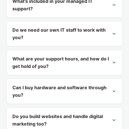
What's included in your managed IT
support?
Do we need our own IT staff to work with
you?
What are your support hours, and how do I
get hold of you?
Can I buy hardware and software through
you?
Do you build websites and handle digital
marketing too?