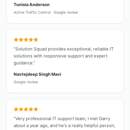
Tunisia Anderson
Active Traffic Control · Google review
Solution Squad provides exceptional, reliable IT
solutions with responsive support and expert
guidance.
Navtejdeep Singh Mavi
Google review
Very professional IT support team, I met Garry
about a year ago, and he's a really helpful person,