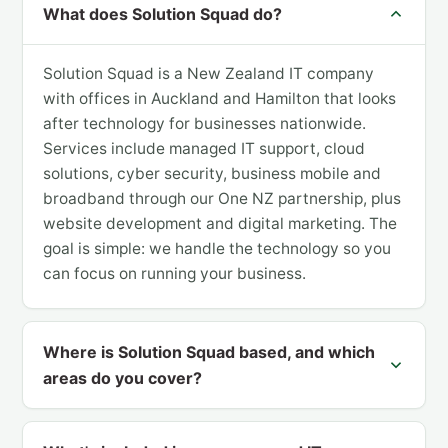
What does Solution Squad do?
Solution Squad is a New Zealand IT company
with offices in Auckland and Hamilton that looks
after technology for businesses nationwide.
Services include managed IT support, cloud
solutions, cyber security, business mobile and
broadband through our One NZ partnership, plus
website development and digital marketing. The
goal is simple: we handle the technology so you
can focus on running your business.
Where is Solution Squad based, and which
areas do you cover?