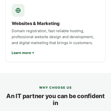
Websites & Marketing
Domain registration, fast reliable hosting,
professional website design and development,
and digital marketing that brings in customers.
Learn more
WHY CHOOSE US
An IT partner you can be confident
in