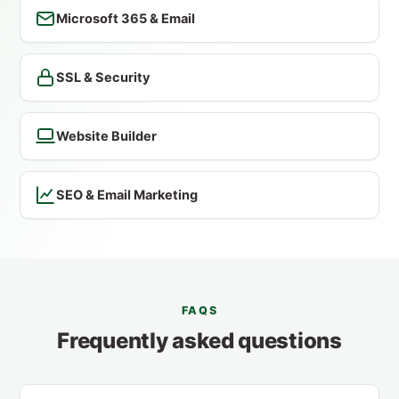
Microsoft 365 & Email
SSL & Security
Website Builder
SEO & Email Marketing
FAQS
Frequently asked questions