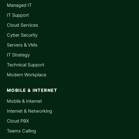
Managed IT
IT Support
Cloud Services
Cyber Security
Servers & VMs
IT Strategy
Technical Support
Modern Workplace
MOBILE & INTERNET
Mobile & Internet
Internet & Networking
Cloud PBX
Teams Calling