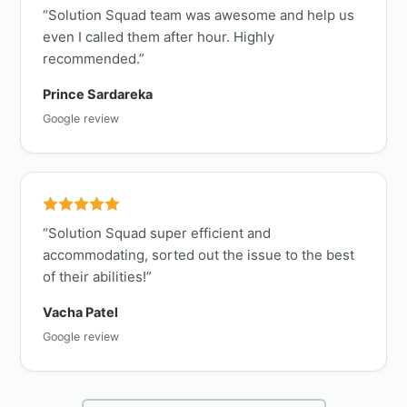
Solution Squad team was awesome and help us
even I called them after hour. Highly
recommended.
Prince Sardareka
Google review
Solution Squad super efficient and
accommodating, sorted out the issue to the best
of their abilities!
Vacha Patel
Google review