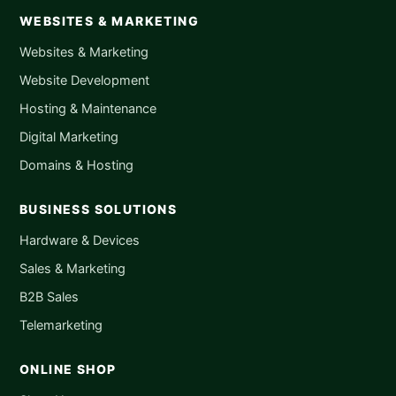
WEBSITES & MARKETING
Websites & Marketing
Website Development
Hosting & Maintenance
Digital Marketing
Domains & Hosting
BUSINESS SOLUTIONS
Hardware & Devices
Sales & Marketing
B2B Sales
Telemarketing
ONLINE SHOP