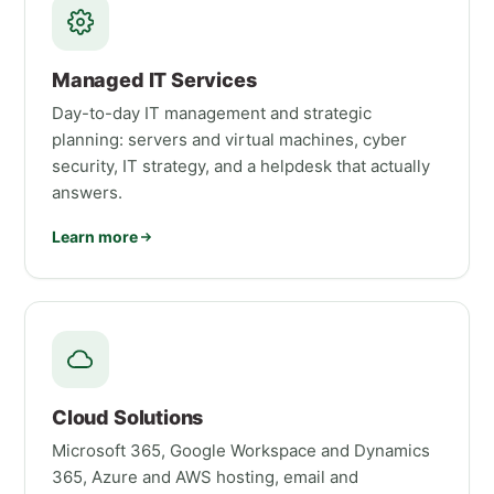
Managed IT Services
Day-to-day IT management and strategic
planning: servers and virtual machines, cyber
security, IT strategy, and a helpdesk that actually
answers.
Learn more
Cloud Solutions
Microsoft 365, Google Workspace and Dynamics
365, Azure and AWS hosting, email and