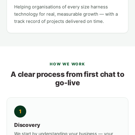
Helping organisations of every size harness
technology for real, measurable growth — with a
track record of projects delivered on time.
HOW WE WORK
A clear process from first chat to
go-live
1
Discovery
We start by understanding your business — your