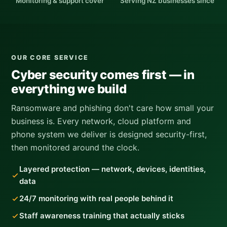
Monitoring & support cover
Serving NZ businesses since
OUR CORE SERVICE
Cyber security comes first — in
everything we build
Ransomware and phishing don't care how small your
business is. Every network, cloud platform and
phone system we deliver is designed security-first,
then monitored around the clock.
Layered protection — network, devices, identities,
data
24/7 monitoring with real people behind it
Staff awareness training that actually sticks