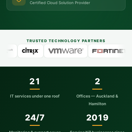
Certified Cloud Solution Provider
TRUSTED TECHNOLOGY PARTNERS
21
2
IT services under one roof
Offices — Auckland &
Hamilton
24/7
2019