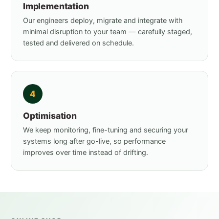
Implementation
Our engineers deploy, migrate and integrate with
minimal disruption to your team — carefully staged,
tested and delivered on schedule.
4
Optimisation
We keep monitoring, fine-tuning and securing your
systems long after go-live, so performance
improves over time instead of drifting.