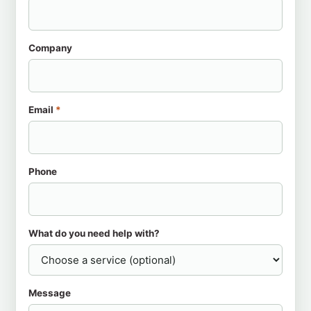
Company
Email
*
Phone
What do you need help with?
Message