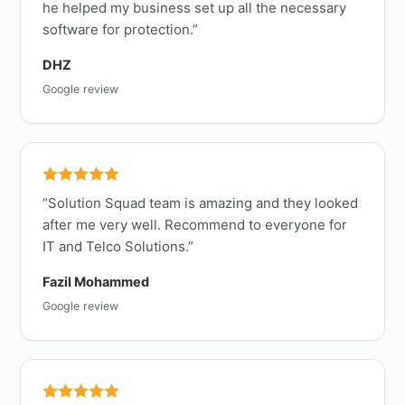
he helped my business set up all the necessary
software for protection.
DHZ
Google review
Solution Squad team is amazing and they looked
after me very well. Recommend to everyone for
IT and Telco Solutions.
Fazil Mohammed
Google review