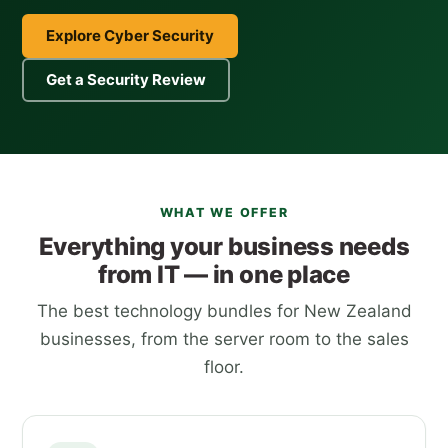
Explore Cyber Security
Get a Security Review
WHAT WE OFFER
Everything your business needs
from IT — in one place
The best technology bundles for New Zealand
businesses, from the server room to the sales
floor.