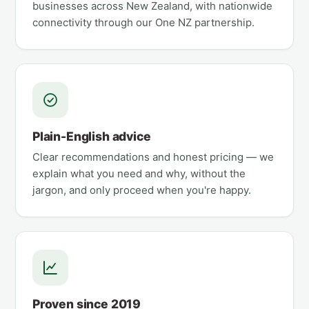
businesses across New Zealand, with nationwide
connectivity through our One NZ partnership.
Plain-English advice
Clear recommendations and honest pricing — we
explain what you need and why, without the
jargon, and only proceed when you're happy.
Proven since 2019