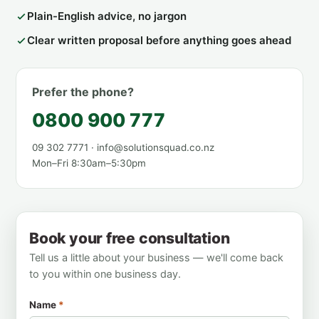
Plain-English advice, no jargon
Clear written proposal before anything goes ahead
Prefer the phone?
0800 900 777
09 302 7771 · info@solutionsquad.co.nz
Mon–Fri 8:30am–5:30pm
Book your free consultation
Tell us a little about your business — we'll come back
to you within one business day.
Name
*