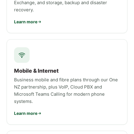
Exchange, and storage, backup and disaster
recovery.
Learn more
Mobile & Internet
Business mobile and fibre plans through our One
NZ partnership, plus VoIP, Cloud PBX and
Microsoft Teams Calling for modern phone
systems.
Learn more