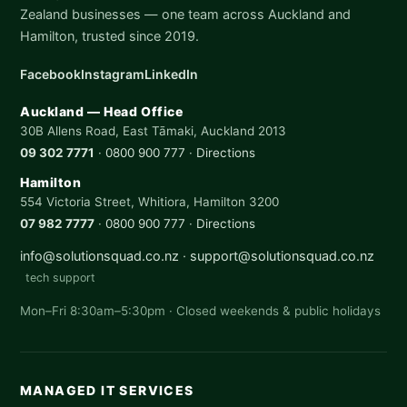
Zealand businesses — one team across Auckland and
Hamilton, trusted since 2019.
Facebook
Instagram
LinkedIn
Auckland — Head Office
30B Allens Road, East Tāmaki, Auckland 2013
09 302 7771
·
0800 900 777
·
Directions
Hamilton
554 Victoria Street, Whitiora, Hamilton 3200
07 982 7777
·
0800 900 777
·
Directions
info@solutionsquad.co.nz
·
support@solutionsquad.co.nz
tech support
Mon–Fri 8:30am–5:30pm · Closed weekends & public holidays
MANAGED IT SERVICES