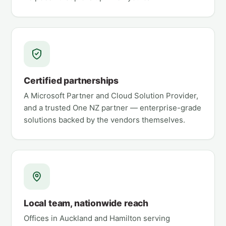
Certified partnerships
A Microsoft Partner and Cloud Solution Provider,
and a trusted One NZ partner — enterprise-grade
solutions backed by the vendors themselves.
Local team, nationwide reach
Offices in Auckland and Hamilton serving