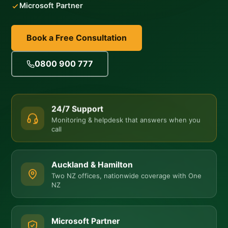
Microsoft Partner
Book a Free Consultation
0800 900 777
24/7 Support
Monitoring & helpdesk that answers when you
call
Auckland & Hamilton
Two NZ offices, nationwide coverage with One
NZ
Microsoft Partner