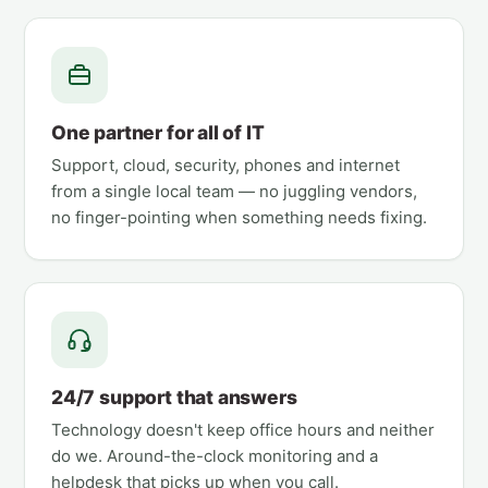
One partner for all of IT
Support, cloud, security, phones and internet
from a single local team — no juggling vendors,
no finger-pointing when something needs fixing.
24/7 support that answers
Technology doesn't keep office hours and neither
do we. Around-the-clock monitoring and a
helpdesk that picks up when you call.