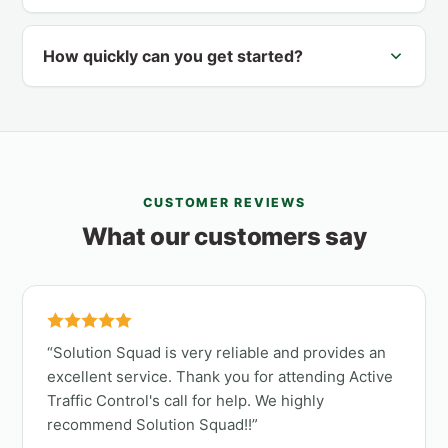
How quickly can you get started?
CUSTOMER REVIEWS
What our customers say
Solution Squad is very reliable and provides an
excellent service. Thank you for attending Active
Traffic Control's call for help. We highly
recommend Solution Squad!!