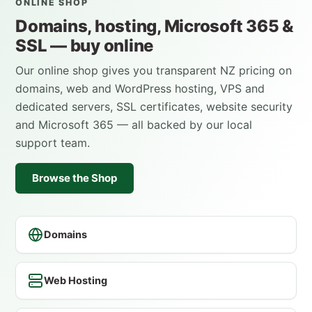
ONLINE SHOP
Domains, hosting, Microsoft 365 &
SSL — buy online
Our online shop gives you transparent NZ pricing on
domains, web and WordPress hosting, VPS and
dedicated servers, SSL certificates, website security
and Microsoft 365 — all backed by our local
support team.
Browse the Shop
Domains
Web Hosting