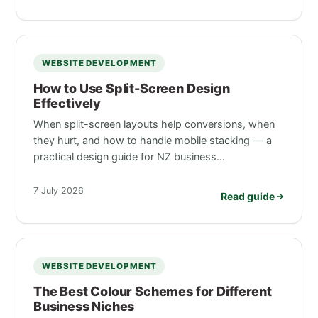
WEBSITE DEVELOPMENT
How to Use Split-Screen Design
Effectively
When split-screen layouts help conversions, when
they hurt, and how to handle mobile stacking — a
practical design guide for NZ business…
7 July 2026
Read guide
WEBSITE DEVELOPMENT
The Best Colour Schemes for Different
Business Niches