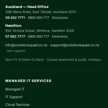
Auckland — Head Office
30B Allens Road, East Tāmaki, Auckland 2013
09 302 7771
·
0800 900 777
·
Directions
Hamilton
554 Victoria Street, Whitiora, Hamilton 3200
07 982 7777
·
0800 900 777
·
Directions
info@solutionsquad.co.nz
·
support@solutionsquad.co.nz
tech support
Mon–Fri 8:30am–5:30pm · Closed weekends & public holidays
MANAGED IT SERVICES
Managed IT
IT Support
Cloud Services