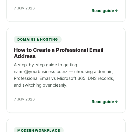
7 July 2026
Read guide
DOMAINS & HOSTING
How to Create a Professional Email
Address
A step-by-step guide to getting
name@yourbusiness.co.nz — choosing a domain,
Professional Email vs Microsoft 365, DNS records,
and switching over cleanly.
7 July 2026
Read guide
MODERN WORKPLACE