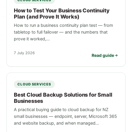
CLOUD SERVICES
How to Test Your Business Continuity
Plan (and Prove It Works)
How to run a business continuity plan test — from
tabletop to full failover — and the numbers that
prove it worked,…
7 July 2026
Read guide
CLOUD SERVICES
Best Cloud Backup Solutions for Small
Businesses
A practical buying guide to cloud backup for NZ
small businesses — endpoint, server, Microsoft 365
and website backup, and when managed…