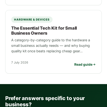
HARDWARE & DEVICES
The Essential Tech Kit for Small
Business Owners
A category-by-category guide to the hardware a
small business actually needs — and why buying
quality kit once beats replacing cheap gear…
7 July 2026
Read guide
Prefer answers specific to your
business?