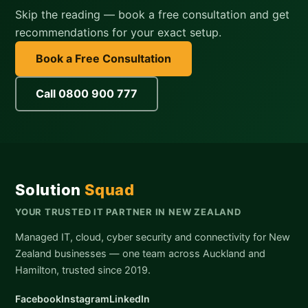
Skip the reading — book a free consultation and get
recommendations for your exact setup.
Book a Free Consultation
Call 0800 900 777
Solution
Squad
YOUR TRUSTED IT PARTNER IN NEW ZEALAND
Managed IT, cloud, cyber security and connectivity for New
Zealand businesses — one team across Auckland and
Hamilton, trusted since 2019.
Facebook
Instagram
LinkedIn