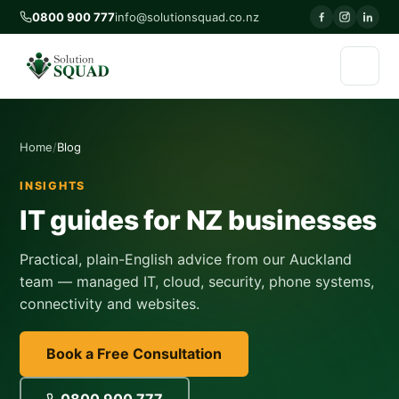
0800 900 777
info@solutionsquad.co.nz
Home
Blog
INSIGHTS
IT guides for NZ businesses
Practical, plain-English advice from our Auckland
team — managed IT, cloud, security, phone systems,
connectivity and websites.
Book a Free Consultation