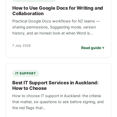
How to Use Google Docs for Writing and
Collaboration
Practical Google Docs workflows for NZ teams —
sharing permissions, Suggesting mode, version
history, and an honest look at when Word is…
7 July 2026
Read guide
IT SUPPORT
Best IT Support Services in Auckland:
How to Choose
How to choose IT support in Auckland: the criteria
that matter, six questions to ask before signing, and
the red flags that…