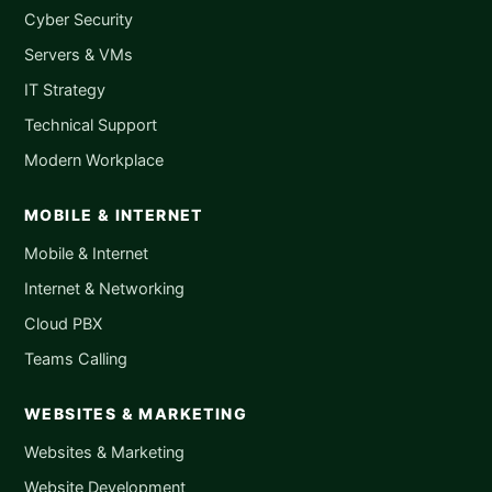
Cyber Security
Servers & VMs
IT Strategy
Technical Support
Modern Workplace
MOBILE & INTERNET
Mobile & Internet
Internet & Networking
Cloud PBX
Teams Calling
WEBSITES & MARKETING
Websites & Marketing
Website Development