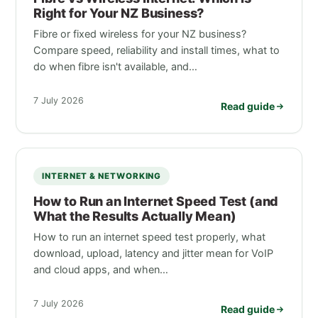
Right for Your NZ Business?
Fibre or fixed wireless for your NZ business?
Compare speed, reliability and install times, what to
do when fibre isn't available, and…
7 July 2026
Read guide
INTERNET & NETWORKING
How to Run an Internet Speed Test (and
What the Results Actually Mean)
How to run an internet speed test properly, what
download, upload, latency and jitter mean for VoIP
and cloud apps, and when…
7 July 2026
Read guide