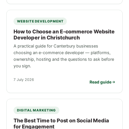
WEBSITE DEVELOPMENT
How to Choose an E-commerce Website
Developer in Christchurch
A practical guide for Canterbury businesses
choosing an e-commerce developer — platforms,
ownership, hosting and the questions to ask before
you sign.
7 July 2026
Read guide
DIGITAL MARKETING
The Best Time to Post on Social Media
for Engagement