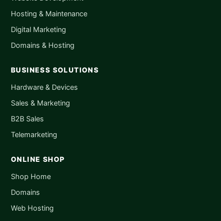
Hosting & Maintenance
Digital Marketing
Domains & Hosting
BUSINESS SOLUTIONS
Hardware & Devices
Sales & Marketing
B2B Sales
Telemarketing
ONLINE SHOP
Shop Home
Domains
Web Hosting