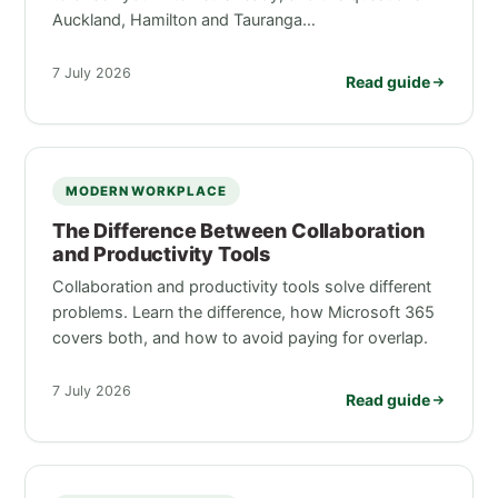
Auckland, Hamilton and Tauranga…
7 July 2026
Read guide
MODERN WORKPLACE
The Difference Between Collaboration
and Productivity Tools
Collaboration and productivity tools solve different
problems. Learn the difference, how Microsoft 365
covers both, and how to avoid paying for overlap.
7 July 2026
Read guide