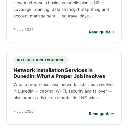
How to choose a business mobile plan in NZ —
coverage, roaming, data sharing, hotspotting and
account management — so travel days…
7 July 2026
Read guide
INTERNET & NETWORKING
Network Installation Services in
Dunedin: What a Proper Job Involves
What a proper business network installation involves
in Dunedin — cabling, Wi-Fi, security and failover —
plus honest advice on remote-first NZ-wide…
7 July 2026
Read guide