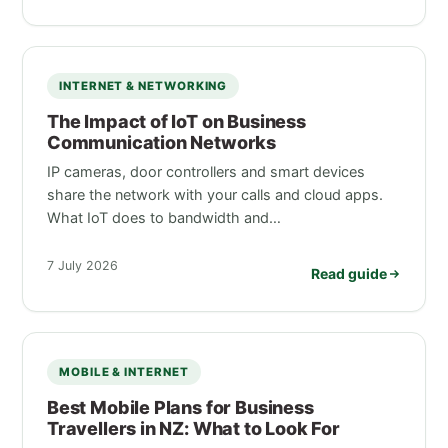
INTERNET & NETWORKING
The Impact of IoT on Business
Communication Networks
IP cameras, door controllers and smart devices
share the network with your calls and cloud apps.
What IoT does to bandwidth and…
7 July 2026
Read guide
MOBILE & INTERNET
Best Mobile Plans for Business
Travellers in NZ: What to Look For