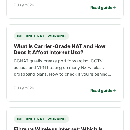
7 July 2026
Read guide
INTERNET & NETWORKING
What Is Carrier-Grade NAT and How
Does It Affect Internet Use?
CGNAT quietly breaks port forwarding, CCTV
access and VPN hosting on many NZ wireless
broadband plans. How to check if you're behind…
7 July 2026
Read guide
INTERNET & NETWORKING
Fibre vs Wireless Internet: Which Is