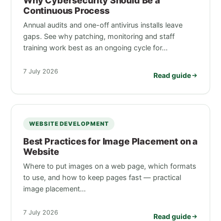
Why Cybersecurity Should Be a
Continuous Process
Annual audits and one-off antivirus installs leave
gaps. See why patching, monitoring and staff
training work best as an ongoing cycle for…
7 July 2026
Read guide
WEBSITE DEVELOPMENT
Best Practices for Image Placement on a
Website
Where to put images on a web page, which formats
to use, and how to keep pages fast — practical
image placement…
7 July 2026
Read guide