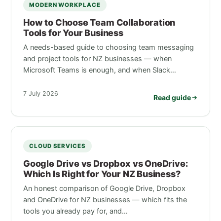
MODERN WORKPLACE
How to Choose Team Collaboration
Tools for Your Business
A needs-based guide to choosing team messaging
and project tools for NZ businesses — when
Microsoft Teams is enough, and when Slack…
7 July 2026
Read guide
CLOUD SERVICES
Google Drive vs Dropbox vs OneDrive:
Which Is Right for Your NZ Business?
An honest comparison of Google Drive, Dropbox
and OneDrive for NZ businesses — which fits the
tools you already pay for, and…