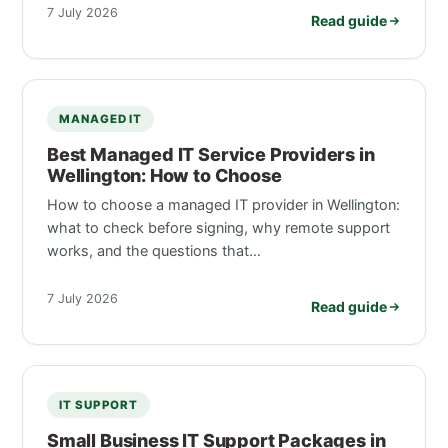
7 July 2026
Read guide
MANAGED IT
Best Managed IT Service Providers in
Wellington: How to Choose
How to choose a managed IT provider in Wellington:
what to check before signing, why remote support
works, and the questions that…
7 July 2026
Read guide
IT SUPPORT
Small Business IT Support Packages in