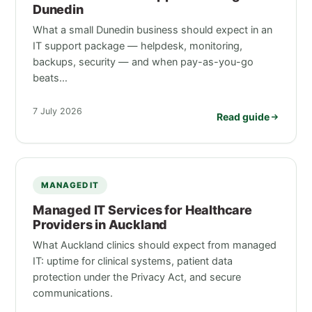
Dunedin
What a small Dunedin business should expect in an
IT support package — helpdesk, monitoring,
backups, security — and when pay-as-you-go
beats…
7 July 2026
Read guide
MANAGED IT
Managed IT Services for Healthcare
Providers in Auckland
What Auckland clinics should expect from managed
IT: uptime for clinical systems, patient data
protection under the Privacy Act, and secure
communications.