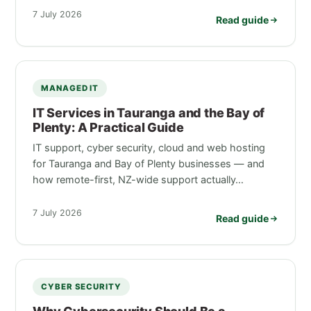
7 July 2026
Read guide
MANAGED IT
IT Services in Tauranga and the Bay of
Plenty: A Practical Guide
IT support, cyber security, cloud and web hosting
for Tauranga and Bay of Plenty businesses — and
how remote-first, NZ-wide support actually…
7 July 2026
Read guide
CYBER SECURITY