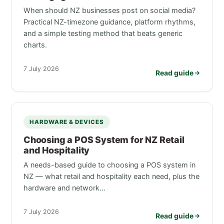
When should NZ businesses post on social media?
Practical NZ-timezone guidance, platform rhythms,
and a simple testing method that beats generic
charts.
7 July 2026
Read guide
HARDWARE & DEVICES
Choosing a POS System for NZ Retail
and Hospitality
A needs-based guide to choosing a POS system in
NZ — what retail and hospitality each need, plus the
hardware and network…
7 July 2026
Read guide