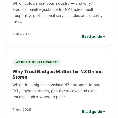
Which colours suit your industry — and why?
Practical palette guidance for NZ trades, health,
hospitality, professional services, plus accessibility
rules.
7 July 2026
Read guide
WEBSITE DEVELOPMENT
Why Trust Badges Matter for NZ Online
Stores
Which trust signals convince NZ shoppers to buy —
SSL, payment marks, genuine reviews and clear
returns — plus where to place…
7 July 2026
Read guide