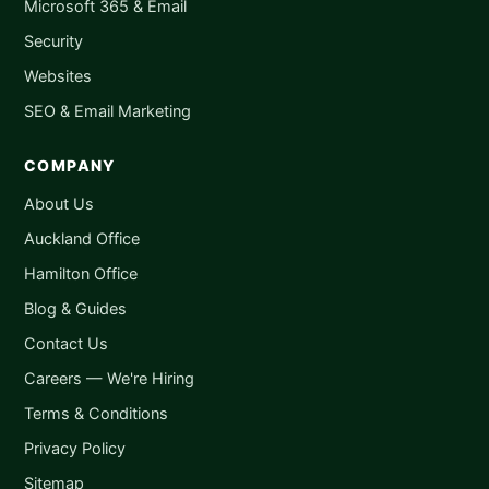
Microsoft 365 & Email
Security
Websites
SEO & Email Marketing
COMPANY
About Us
Auckland Office
Hamilton Office
Blog & Guides
Contact Us
Careers — We're Hiring
Terms & Conditions
Privacy Policy
Sitemap