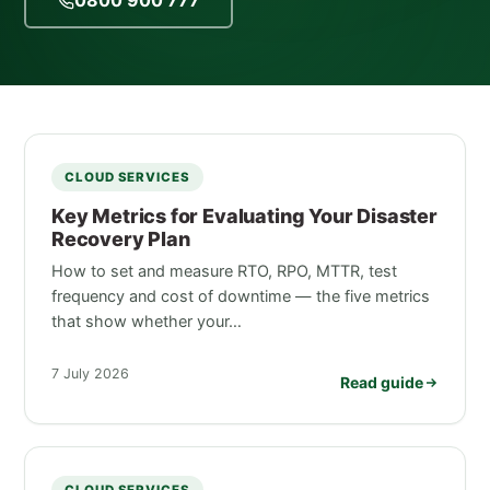
0800 900 777
CLOUD SERVICES
Key Metrics for Evaluating Your Disaster
Recovery Plan
How to set and measure RTO, RPO, MTTR, test
frequency and cost of downtime — the five metrics
that show whether your…
7 July 2026
Read guide