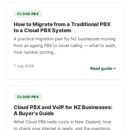
CLOUD PBX
How to Migrate from a Traditional PBX
to a Cloud PBX System
A practical migration plan for NZ businesses moving
from an ageing PBX to cloud calling — what to audit,
how number porting…
7 July 2026
Read guide
CLOUD PBX
Cloud PBX and VoIP for NZ Businesses:
A Buyer's Guide
What Cloud PBX really costs in New Zealand, how
to check your internet is ready, and the questions