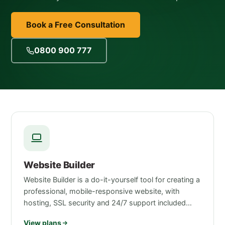
Book a Free Consultation
0800 900 777
Website Builder
Website Builder is a do-it-yourself tool for creating a
professional, mobile-responsive website, with
hosting, SSL security and 24/7 support included…
View plans