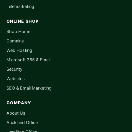
Telemarketing
ONLINE SHOP
Shop Home
Domains
Web Hosting
Microsoft 365 & Email
Security
Websites
SEO & Email Marketing
COMPANY
About Us
Auckland Office
Hamilton Office