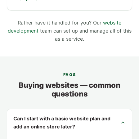
Rather have it handled for you? Our
website
development
team can set up and manage all of this
as a service.
FAQS
Buying websites — common
questions
Can I start with a basic website plan and
add an online store later?