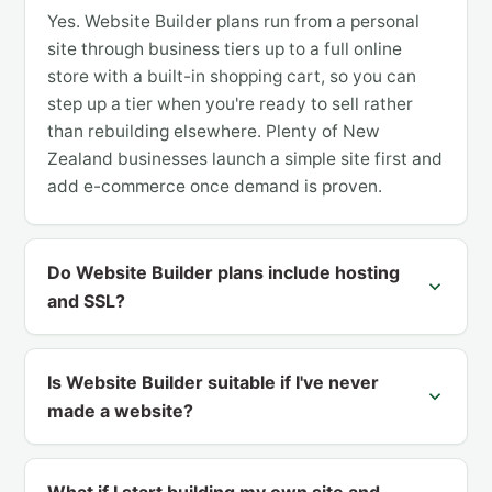
Yes. Website Builder plans run from a personal
site through business tiers up to a full online
store with a built-in shopping cart, so you can
step up a tier when you're ready to sell rather
than rebuilding elsewhere. Plenty of New
Zealand businesses launch a simple site first and
add e-commerce once demand is proven.
Do Website Builder plans include hosting
and SSL?
Is Website Builder suitable if I've never
made a website?
What if I start building my own site and