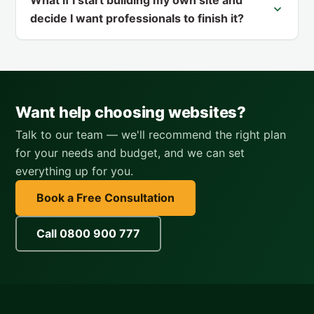
decide I want professionals to finish it?
Want help choosing websites?
Talk to our team — we'll recommend the right plan
for your needs and budget, and we can set
everything up for you.
Book a Free Consultation
Call 0800 900 777