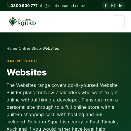
0800 900 777
info@solutionsquad.co.nz
Home
Online Shop
Websites
ONLINE SHOP
Websites
The Websites range covers do-it-yourself Website
Builder plans for New Zealanders who want to get
online without hiring a developer. Plans run from a
personal site through to a full online store with a
built-in shopping cart, with hosting and SSL
included. Solution Squad is nearby in East Tāmaki,
Auckland if you would rather have local help.