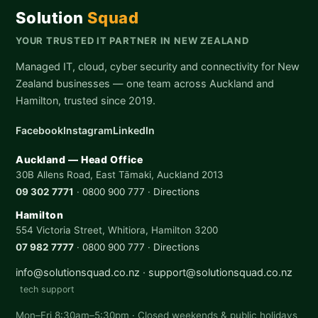
Solution
Squad
YOUR TRUSTED IT PARTNER IN NEW ZEALAND
Managed IT, cloud, cyber security and connectivity for New
Zealand businesses — one team across Auckland and
Hamilton, trusted since 2019.
Facebook
Instagram
LinkedIn
Auckland — Head Office
30B Allens Road, East Tāmaki, Auckland 2013
09 302 7771
·
0800 900 777
·
Directions
Hamilton
554 Victoria Street, Whitiora, Hamilton 3200
07 982 7777
·
0800 900 777
·
Directions
info@solutionsquad.co.nz
·
support@solutionsquad.co.nz
tech support
Mon–Fri 8:30am–5:30pm · Closed weekends & public holidays