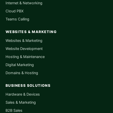
Internet & Networking
Cloud PBX
Teams Calling
WEBSITES & MARKETING
Websites & Marketing
Website Development
Hosting & Maintenance
Digital Marketing
Domains & Hosting
BUSINESS SOLUTIONS
Hardware & Devices
Sales & Marketing
B2B Sales