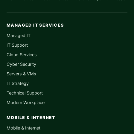
MANAGED IT SERVICES
Managed IT
IT Support
Cloud Services
Cyber Security
Servers & VMs
IT Strategy
Technical Support
Modern Workplace
MOBILE & INTERNET
Mobile & Internet