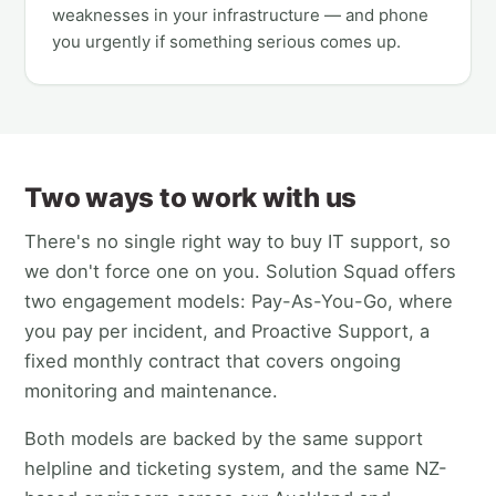
weaknesses in your infrastructure — and phone
you urgently if something serious comes up.
Two ways to work with us
There's no single right way to buy IT support, so
we don't force one on you. Solution Squad offers
two engagement models: Pay-As-You-Go, where
you pay per incident, and Proactive Support, a
fixed monthly contract that covers ongoing
monitoring and maintenance.
Both models are backed by the same support
helpline and ticketing system, and the same NZ-