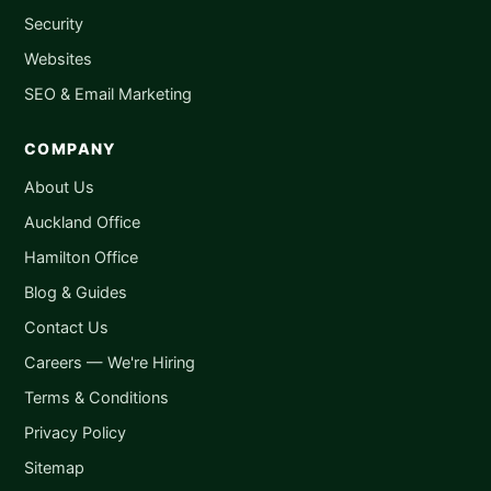
Security
Websites
SEO & Email Marketing
COMPANY
About Us
Auckland Office
Hamilton Office
Blog & Guides
Contact Us
Careers — We're Hiring
Terms & Conditions
Privacy Policy
Sitemap