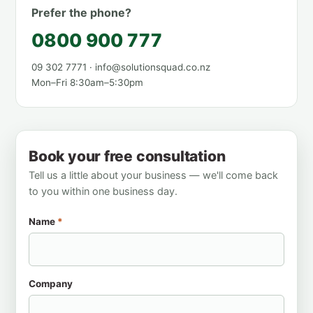
Prefer the phone?
0800 900 777
09 302 7771 · info@solutionsquad.co.nz
Mon–Fri 8:30am–5:30pm
Book your free consultation
Tell us a little about your business — we'll come back
to you within one business day.
Name
*
Company