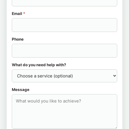
Email
*
Phone
What do you need help with?
Message