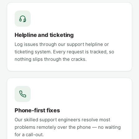
Helpline and ticketing
Log issues through our support helpline or
ticketing system. Every request is tracked, so
nothing slips through the cracks.
Phone-first fixes
Our skilled support engineers resolve most
problems remotely over the phone — no waiting
for a call-out.