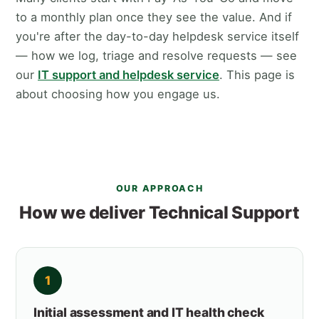
to a monthly plan once they see the value. And if
you're after the day-to-day helpdesk service itself
— how we log, triage and resolve requests — see
our
IT support and helpdesk service
. This page is
about choosing how you engage us.
OUR APPROACH
How we deliver Technical Support
1
Initial assessment and IT health check