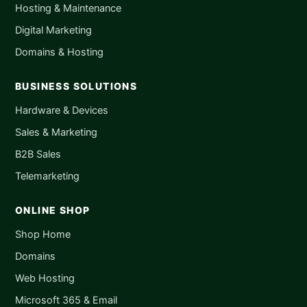
Hosting & Maintenance
Digital Marketing
Domains & Hosting
BUSINESS SOLUTIONS
Hardware & Devices
Sales & Marketing
B2B Sales
Telemarketing
ONLINE SHOP
Shop Home
Domains
Web Hosting
Microsoft 365 & Email