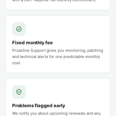
Fixed monthly fee
Proactive Support gives you monitoring, patching
and technical alerts for one predictable monthly
cost.
Problems flagged early
We notify you about upcoming renewals and any