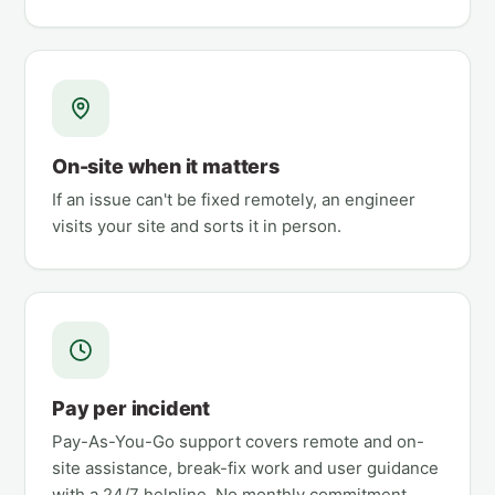
On-site when it matters
If an issue can't be fixed remotely, an engineer
visits your site and sorts it in person.
Pay per incident
Pay-As-You-Go support covers remote and on-
site assistance, break-fix work and user guidance
with a 24/7 helpline. No monthly commitment.