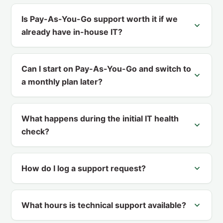
Is Pay-As-You-Go support worth it if we
already have in-house IT?
Can I start on Pay-As-You-Go and switch to
a monthly plan later?
What happens during the initial IT health
check?
How do I log a support request?
What hours is technical support available?