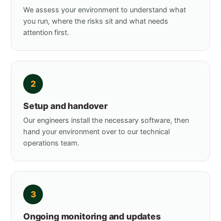
We assess your environment to understand what
you run, where the risks sit and what needs
attention first.
2
Setup and handover
Our engineers install the necessary software, then
hand your environment over to our technical
operations team.
3
Ongoing monitoring and updates