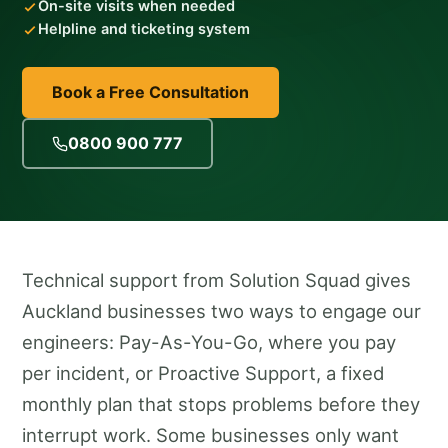
On-site visits when needed
Helpline and ticketing system
Book a Free Consultation
0800 900 777
Technical support from Solution Squad gives
Auckland businesses two ways to engage our
engineers: Pay-As-You-Go, where you pay
per incident, or Proactive Support, a fixed
monthly plan that stops problems before they
interrupt work. Some businesses only want