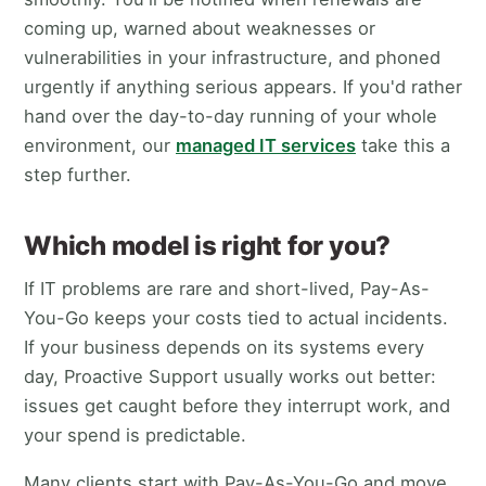
coming up, warned about weaknesses or
vulnerabilities in your infrastructure, and phoned
urgently if anything serious appears. If you'd rather
hand over the day-to-day running of your whole
environment, our
managed IT services
take this a
step further.
Which model is right for you?
If IT problems are rare and short-lived, Pay-As-
You-Go keeps your costs tied to actual incidents.
If your business depends on its systems every
day, Proactive Support usually works out better:
issues get caught before they interrupt work, and
your spend is predictable.
Many clients start with Pay-As-You-Go and move