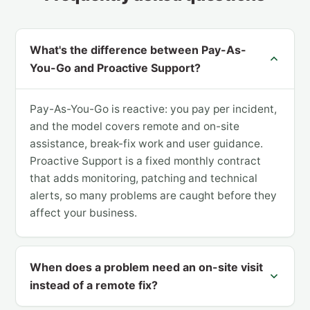
What's the difference between Pay-As-
You-Go and Proactive Support?
Pay-As-You-Go is reactive: you pay per incident,
and the model covers remote and on-site
assistance, break-fix work and user guidance.
Proactive Support is a fixed monthly contract
that adds monitoring, patching and technical
alerts, so many problems are caught before they
affect your business.
When does a problem need an on-site visit
instead of a remote fix?