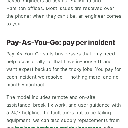
based engineers across our Auckland and
Hamilton offices. Most issues are resolved over
the phone; when they can't be, an engineer comes
to you.
Pay-As-You-Go: pay per incident
Pay-As-You-Go suits businesses that only need
help occasionally, or that have in-house IT and
want expert backup for the tricky jobs. You pay for
each incident we resolve — nothing more, and no
monthly contract.
The model includes remote and on-site
assistance, break-fix work, and user guidance with
a 24/7 helpline. If a fault turns out to be failing
equipment, we can also supply replacements from
our
business hardware and devices range
, with