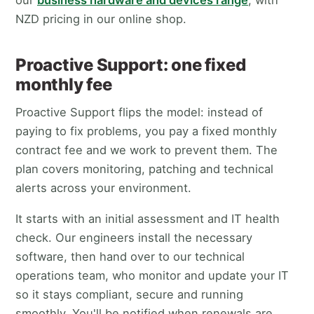
NZD pricing in our online shop.
Proactive Support: one fixed
monthly fee
Proactive Support flips the model: instead of
paying to fix problems, you pay a fixed monthly
contract fee and we work to prevent them. The
plan covers monitoring, patching and technical
alerts across your environment.
It starts with an initial assessment and IT health
check. Our engineers install the necessary
software, then hand over to our technical
operations team, who monitor and update your IT
so it stays compliant, secure and running
smoothly. You'll be notified when renewals are