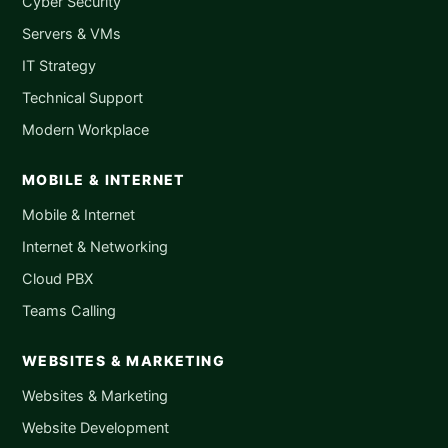
Cyber Security
Servers & VMs
IT Strategy
Technical Support
Modern Workplace
MOBILE & INTERNET
Mobile & Internet
Internet & Networking
Cloud PBX
Teams Calling
WEBSITES & MARKETING
Websites & Marketing
Website Development