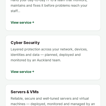
maintains and fixes it before problems reach your
staff…
View service
Cyber Security
Layered protection across your network, devices,
identities and data — planned, deployed and
monitored by an Auckland team.
View service
Servers & VMs
Reliable, secure and well-tuned servers and virtual
machines — deployed, monitored and managed by an