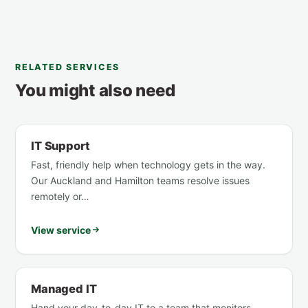
RELATED SERVICES
You might also need
IT Support
Fast, friendly help when technology gets in the way.
Our Auckland and Hamilton teams resolve issues
remotely or…
View service
Managed IT
Hand your day-to-day IT to a team that monitors,