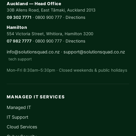
Auckland — Head Office
30B Allens Road, East Tāmaki, Auckland 2013
09 302 7771
·
0800 900 777
·
Directions
Hamilton
554 Victoria Street, Whitiora, Hamilton 3200
07 982 7777
·
0800 900 777
·
Directions
info@solutionsquad.co.nz
·
support@solutionsquad.co.nz
tech support
Mon–Fri 8:30am–5:30pm · Closed weekends & public holidays
MANAGED IT SERVICES
Managed IT
IT Support
Cloud Services