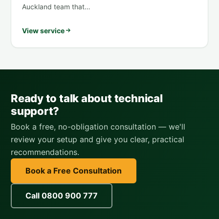
Auckland team that…
View service
Ready to talk about technical
support?
Book a free, no-obligation consultation — we'll
review your setup and give you clear, practical
recommendations.
Book a Free Consultation
Call 0800 900 777