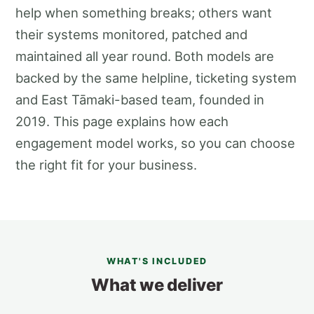
help when something breaks; others want
their systems monitored, patched and
maintained all year round. Both models are
backed by the same helpline, ticketing system
and East Tāmaki-based team, founded in
2019. This page explains how each
engagement model works, so you can choose
the right fit for your business.
WHAT'S INCLUDED
What we deliver