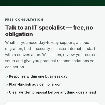
FREE CONSULTATION
Talk to an IT specialist — free, no
obligation
Whether you need day-to-day support, a cloud
migration, better security or faster internet, it starts
with a conversation. We'll listen, review your current
setup and give you practical recommendations you
can act on.
Response within one business day
Plain-English advice, no jargon
Clear written proposal before anything goes ahead