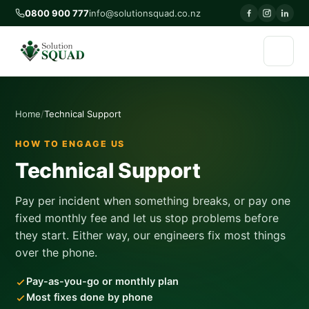
0800 900 777
info@solutionsquad.co.nz
Home
Technical Support
HOW TO ENGAGE US
Technical Support
Pay per incident when something breaks, or pay one
fixed monthly fee and let us stop problems before
they start. Either way, our engineers fix most things
over the phone.
Pay-as-you-go or monthly plan
Most fixes done by phone