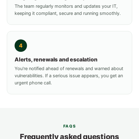
The team regularly monitors and updates your IT,
keeping it compliant, secure and running smoothly.
4
Alerts, renewals and escalation
You're notified ahead of renewals and warned about
vulnerabilities. If a serious issue appears, you get an
urgent phone call.
FAQS
Frequently asked questions