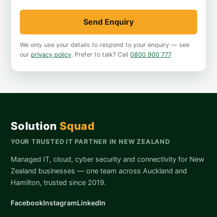
Send Enquiry
We only use your details to respond to your enquiry — see
our
privacy policy
. Prefer to talk? Call
0800 900 777
.
Solution
Squad
YOUR TRUSTED IT PARTNER IN NEW ZEALAND
Managed IT, cloud, cyber security and connectivity for New
Zealand businesses — one team across Auckland and
Hamilton, trusted since 2019.
Facebook
Instagram
LinkedIn